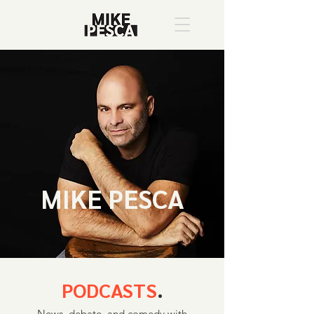
MIKE PESCA
PODCASTS
.
News, debate, and comedy with