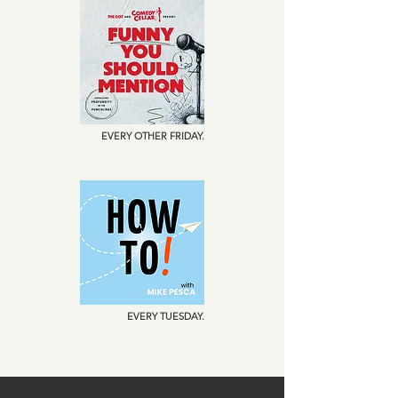
EVERY OTHER FRIDAY.
EVERY TUESDAY.