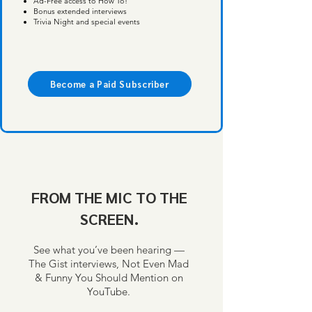
Ad-Free access to How To!
Bonus extended interviews
Trivia Night and special events
Become a Paid Subscriber
FROM THE MIC TO THE
SCREEN.
See what you’ve been hearing —
The Gist interviews, Not Even Mad
& Funny You Should Mention on
YouTube.