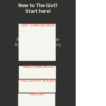
New to The Gist?
Start here!
GIST STARTER PACK
Browse curated Episode
Bundles.
The perfect entry
point to the show.
MIKE'S FAVORITES
PHILOSOPHY & IDEAS
HISTORY