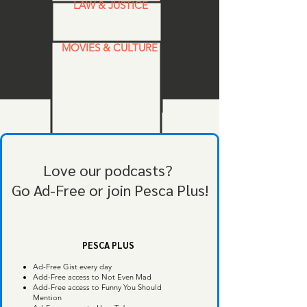
LAW & JUSTICE
MOVIES & CULTURE
Love our podcasts?
Go Ad-Free or join Pesca Plus!
PESCA PLUS
Ad-Free Gist every day
Add-Free access to Not Even Mad
Add-Free access to Funny You Should
Mention