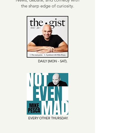
the sharp edge of curiosity.
DAILY (MON - SAT).
EVERY OTHER THURSDAY.