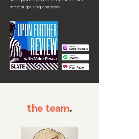
most surprising chapters.
the team
.