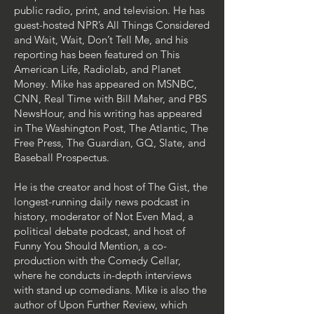
public radio, print, and television. He has
guest-hosted NPR’s All Things Considered
and Wait, Wait, Don’t Tell Me, and his
reporting has been featured on This
American Life, Radiolab, and Planet
Money. Mike has appeared on MSNBC,
CNN, Real Time with Bill Maher, and PBS
NewsHour, and his writing has appeared
in The Washington Post, The Atlantic, The
Free Press, The Guardian, GQ, Slate, and
Baseball Prospectus. ​
​He is the creator and host of The Gist, the
longest-running daily news podcast in
history, moderator of Not Even Mad, a
political debate podcast, and host of
Funny You Should Mention, a co-
production with the Comedy Cellar,
where he conducts in-depth interviews
with stand up comedians. Mike is also the
author of Upon Further Review, which