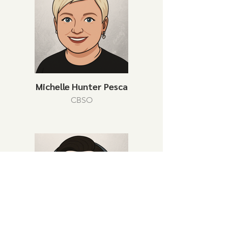
Michelle Hunter Pesca
CBSO