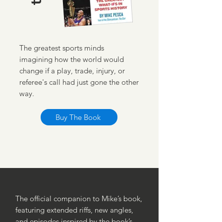
The greatest sports minds
imagining how the world would
change if a play, trade, injury, or
referee's call had just gone the other
way.
Buy The Book
The official companion to Mike’s book,
featuring extended riffs, new angles,
and episodes inspired by the book’s