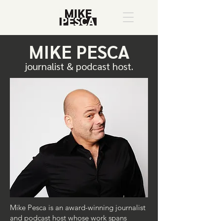
MIKE PESCA
journalist & podcast host.
Mike Pesca is an award-winning journalist
and podcast host whose work spans