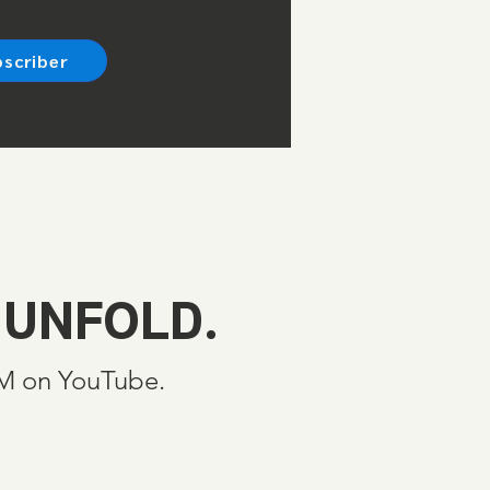
bscriber
 UNFOLD.
SM on YouTube.