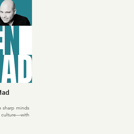
Mad
e sharp minds
culture—with