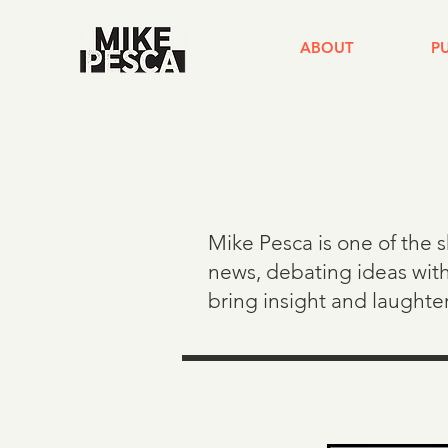
ABOUT
P
Mike Pesca is one of the 
news, debating ideas with
bring insight and laughte