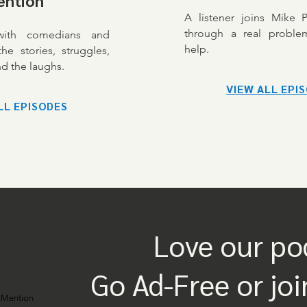
ention
A listener joins Mike 
through a real proble
 with comedians and
help.
he stories, struggles,
d the laughs.
VIEW ALL EPI
LL EPISODES
Love our po
Go Ad-Free or joi
 Mention