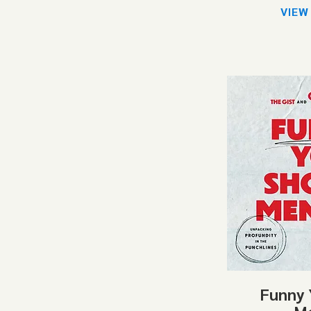
VIEW
Funny 