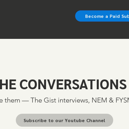
Become a Paid Su
HE CONVERSATIONS
e them — The Gist interviews, NEM & FY
Subscribe to our Youtube Channel