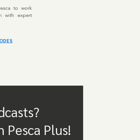
Pesca to work
m with expert
SODES
dcasts?
n Pesca Plus!