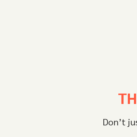
TH
Don’t ju