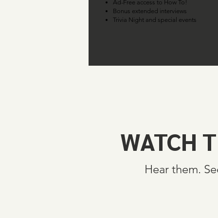
Ad-Free access to How To!
Bonus extended interviews
Trivia Night and special events
WATCH T
Hear them. Se