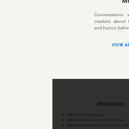
M
Conversations
creators about t
and humor behin
VIEW A
PESCA PLUS
Ad-Free Gist every day
Add-Free access to Not Even Mad
Add-Free access to Funny You Should