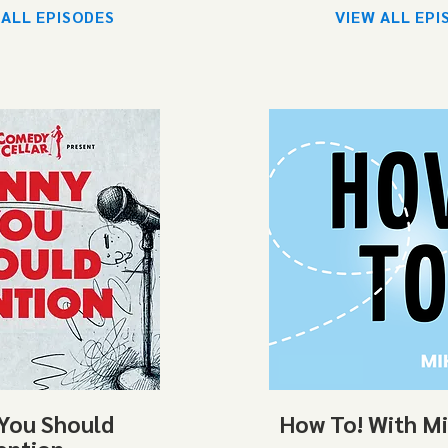
 ALL EPISODES
VIEW ALL EPI
You Should
How To! With M