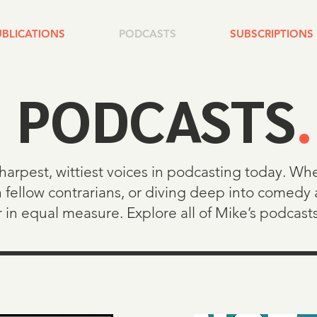
UBLICATIONS
PODCASTS
SUBSCRIPTIONS
PODCASTS
.
sharpest, wittiest voices in podcasting today. W
 fellow contrarians, or diving deep into comedy 
r in equal measure. Explore all of Mike’s podcast