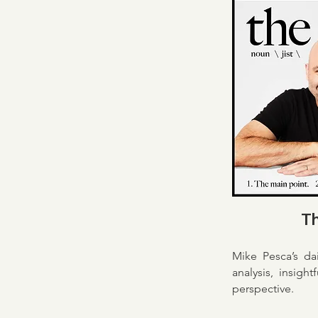
Th
Mike Pesca’s da
analysis, insight
perspective.