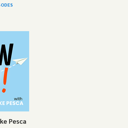
SODES
ike Pesca