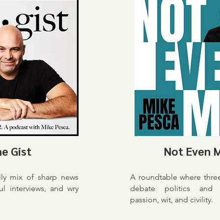
e Gist
Not Even 
ily mix of sharp news
A roundtable where thre
ful interviews, and wry
debate politics and 
passion, wit, and civility.