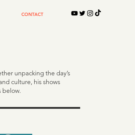
CONTACT
hether unpacking the day’s
and culture, his shows
s below.