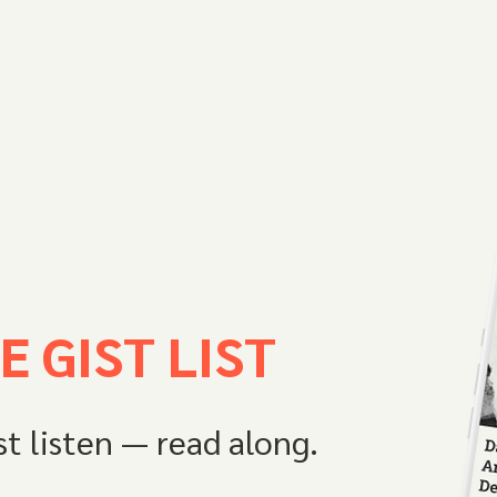
E GIST LIST
st listen — read along.