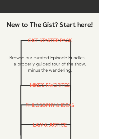
New to The Gist? Start here!
GIST STARTER PACK
Browse our curated Episode Bundles —
a properly guided tour of the show,
minus the wandering.
MIKE'S FAVORITES
PHILOSOPHY & IDEAS
LAW & JUSTICE