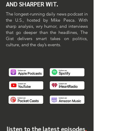
AND SHARPER WIT.
The longest-running daily news podcast in
the U.S., hosted by Mike Pesca. With
sharp analysis, wry humor, and interviews
that go deeper than the headlines, The
Gist delivers smart takes on politics,
culture, and the day’s events.​​
listen to the latest episodes
.