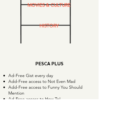
MOVIES & CULTURE
HISTORY
PESCA PLUS
Ad-Free Gist every day
Add-Free access to Not Even Mad
Add-Free access to Funny You Should
Mention
Ad-Free access to How To!
Bonus extended interviews
Trivia Night and special events
Love our podcasts?