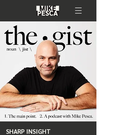
SHARP INSIGHT